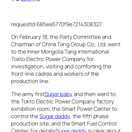
requestId:685ea5770f9e72.14308327.
On February 18, the Party Committee and
Chairman of China Tang Group Co., Ltd. went
to the Inner Mongolia Tang International
Tokto Electric Power Company for
investigation, visiting and comforting the
front-line cadres and workers of the
production line.
The army first
Sugar baby
and then went to
the Tokto Electric Power Company factory
exhibition room, the Smart Power Center to
control the
Sugar daddy
, the fifth phase
production site, and the Smart Fuel Control
Center. For details
Sugar daddy
is clear about