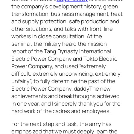
the company’s development history, green
transformation, business management, heat
and supply protection, safe production and
other situations, and talks with front-line
workers in close consultation. At the
seminar, the military heard the mission
report of the Tang Dynasty International
Electric Power Company and Tokto Electric
Power Company, and used “extremely
difficult, extremely unconvincing, extremely
unfairly”, to fully determine the past of the
Electric Power Company. daddyThe new
achievements and breakthroughs achieved
in one year, and I sincerely thank you for the
hard work of the cadres and employees.
For the next step and task, the army has
emphasized that we must deeply learn the