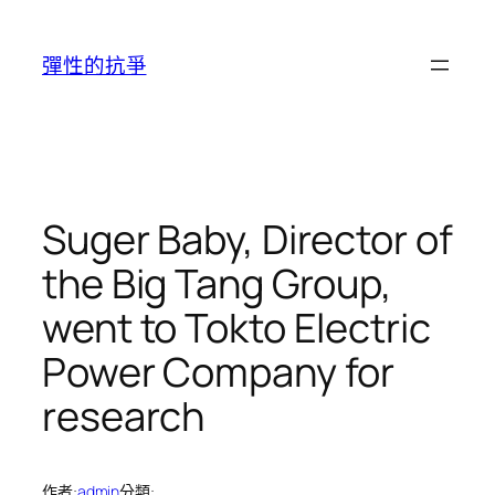
跳
至
彈性的抗爭
主
要
內
容
Suger Baby, Director of
the Big Tang Group,
went to Tokto Electric
Power Company for
research
作者:
admin
分類: