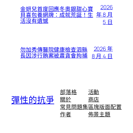
2026
金妍兒首度回應冬奧銀甜心寶
年 8 月
貝喜包養網牌：成就荒誕！生
活沒有遺憾
5 日
2026 年
勿加秀傳醫院健康檢查泗縣
長因涉行賄案被肅貪會拘捕
8 月 4 日
部落格
活動
彈性的抗爭
關於
商店
常見問題集
區塊版面配置
作者
佈景主題