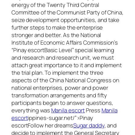
energy of the Twenty Third Central
Committee of the Communist Party of China,
seize development opportunities, and take
further steps to make the enterprise
stronger and better. As the National
Institute of Economic Affairs Commission’s
“Pinay escortBasic Level” special learning
and research and research unit, we must
attach great importance to it and implement
the trial plan. To implement the three
aspects of the China National Congress on
national enterprises, power and power
transformation arrangements and fifty
participants began to answer questions,
everything was
Manila escort
Press
Manila
escort
ippines-sugar.net/”>Pinay
escortFollow her dreams
Sugar daddy
, and
decide to implement the General Secretary