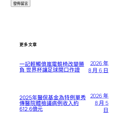
更多文章
2026 年
一記輕觸億嵐電競椅改變勝
負 世界杯讓足球開口作證
8 月 6 日
2026 年
2025年醫保基金為特例單秀
8 月 5
傳醫院體檢議病例收入約
612.6億元
日