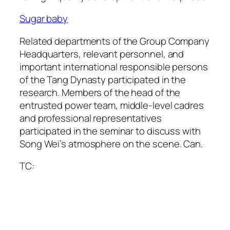
Sugar baby
Related departments of the Group Company
Headquarters, relevant personnel, and
important international responsible persons
of the Tang Dynasty participated in the
research. Members of the head of the
entrusted power team, middle-level cadres
and professional representatives
participated in the seminar to discuss with
Song Wei’s atmosphere on the scene. Can.
TC: