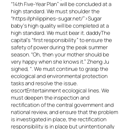
“14th Five-Year Plan” will be concluded at a
high standard. We must shoulder the
“https://philippines-sugar.net/”>Sugar
baby‘s high quality will be completed at a
high standard. We must bear it. daddyThe
capital’s “first responsibility” to ensure the
safety of power during the peak summer
season. “Oh, then your mother should be
very happy when she knows it.” Zheng Ju
sighed, “. We must continue to grasp the
ecological and environmental protection
tasks and resolve the issue.
escortEntertainment ecological lines. We
must deepen the inspection and
rectification of the central government and
national review, and ensure that the problem
is investigated in place, the rectification
responsibility is in place but unintentionally