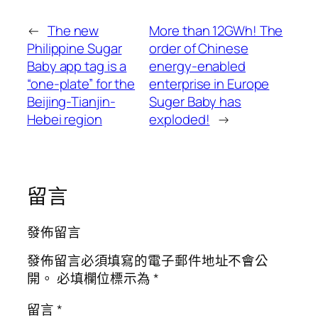
←
The new
More than 12GWh! The
Philippine Sugar
order of Chinese
Baby app tag is a
energy-enabled
“one-plate” for the
enterprise in Europe
Beijing-Tianjin-
Suger Baby has
Hebei region
exploded!
→
留言
發佈留言
發佈留言必須填寫的電子郵件地址不會公
開。
必填欄位標示為
*
留言
*