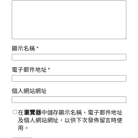
顯示名稱
*
電子郵件地址
*
個人網站網址
在
瀏覽器
中儲存顯示名稱、電子郵件地址
及個人網站網址，以供下次發佈留言時使
用。